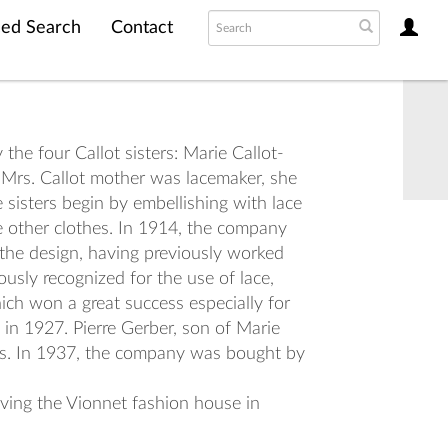
ed Search
Contact
the four Callot sisters: Marie Callot-
 Mrs. Callot mother was lacemaker, she
sisters begin by embellishing with lace
e other clothes. In 1914, the company
 the design, having previously worked
usly recognized for the use of lace,
hich won a great success especially for
 in 1927. Pierre Gerber, son of Marie
ess. In 1937, the company was bought by
iving the Vionnet fashion house in