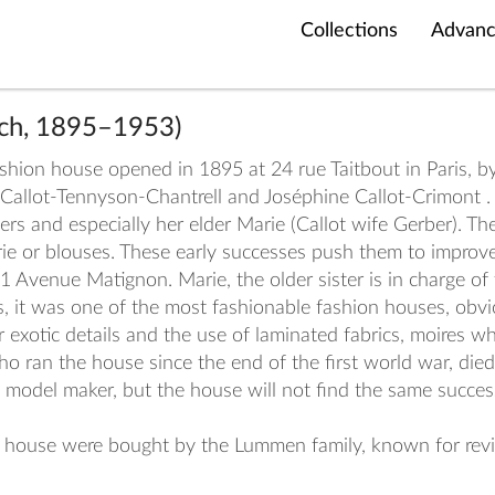
Collections
Advanc
nch, 1895–1953)
hion house opened in 1895 at 24 rue Taitbout in Paris, by 
 Callot-Tennyson-Chantrell and Joséphine Callot-Crimont .
 and especially her elder Marie (Callot wife Gerber). The 
rie or blouses. These early successes push them to improv
1 Avenue Matignon. Marie, the older sister is in charge of
s, it was one of the most fashionable fashion houses, obvio
r exotic details and the use of laminated fabrics, moires w
o ran the house since the end of the first world war, died
nd model maker, but the house will not find the same succ
ion house were bought by the Lummen family, known for rev