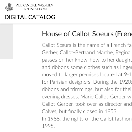
DIGITAL CATALOG
House of Callot Soeurs (Fre
Callot Sœurs is the name of a French fas
Gerber, Callot-Bertrand Marthe, Regina
passes on her know-how to her daughters
and ribbons some clothes such as linge
moved to larger premises located at 9-1
for Parisian designers. During the 1920
ribbons and trimmings, but also for thei
evening dresses. Marie Callot-Gerber wh
Callot-Gerber, took over as director a
Calvet, but finally closed in 1953.
In 1988, the rights of the Callot fash
1995.