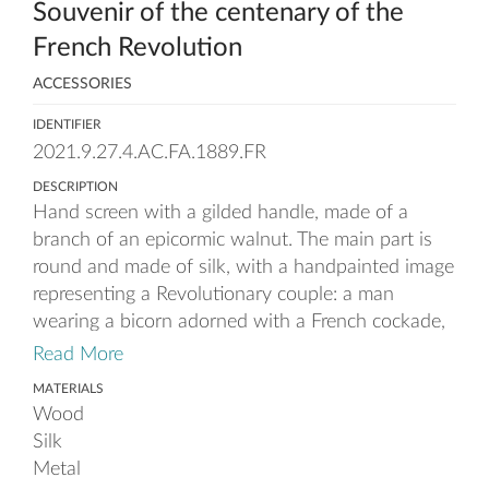
Souvenir of the centenary of the
French Revolution
ACCESSORIES
IDENTIFIER
2021.9.27.4.AC.FA.1889.FR
DESCRIPTION
Hand screen with a gilded handle, made of a
branch of an epicormic walnut. The main part is
round and made of silk, with a handpainted image
representing a Revolutionary couple: a man
wearing a bicorn adorned with a French cockade,
a brown frock coat with a blue waistcoat and a
Read More
white shirt with a high collar, and holding an
MATERIALS
umbrella ; and a woman in a blue 18th century
Wood
inspired dress with lace collar and cuffs, looking at
Silk
her hat with a blue, a white and a red feather
Metal
(colours of the French flag), flying away. The fire