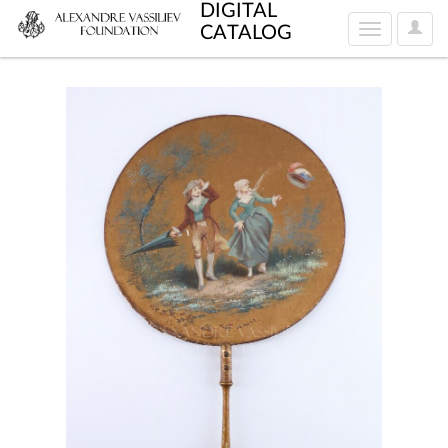
DIGITAL
User
CATALOG
Toggle
Optio
navigation