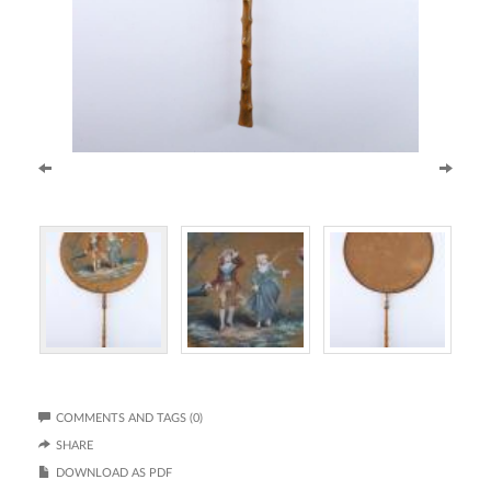
COMMENTS AND TAGS (0)
SHARE
DOWNLOAD AS PDF